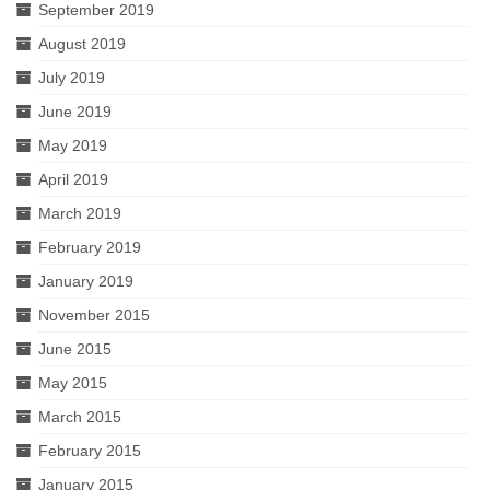
September 2019
August 2019
July 2019
June 2019
May 2019
April 2019
March 2019
February 2019
January 2019
November 2015
June 2015
May 2015
March 2015
February 2015
January 2015