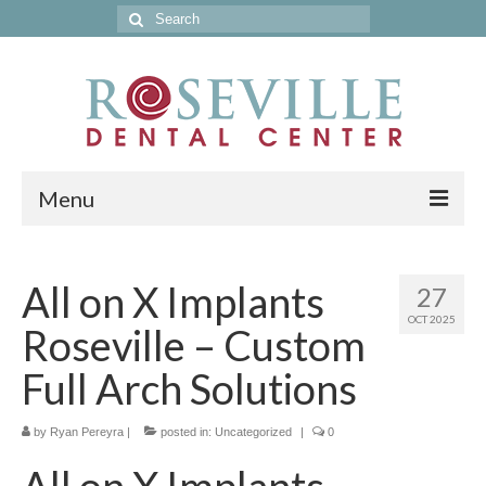
Search
for:
Menu
Home
All on X Implants
27
Get to Know Our Office
OCT 2025
Roseville – Custom
Our Services
Full Arch Solutions
Location & Hours
by
Contact Us
Ryan Pereyra
|
posted in:
Uncategorized
|
0