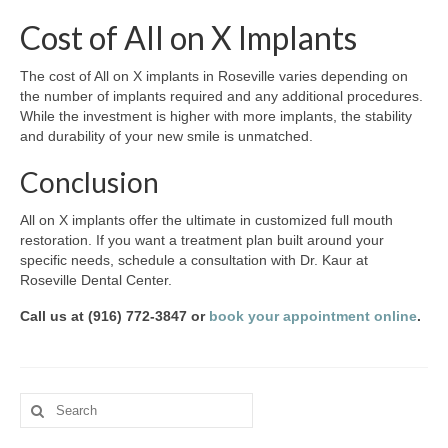
Cost of All on X Implants
The cost of All on X implants in Roseville varies depending on
the number of implants required and any additional procedures.
While the investment is higher with more implants, the stability
and durability of your new smile is unmatched.
Conclusion
All on X implants offer the ultimate in customized full mouth
restoration. If you want a treatment plan built around your
specific needs, schedule a consultation with Dr. Kaur at
Roseville Dental Center.
Call us at (916) 772-3847 or
book your appointment online
.
Search
for: