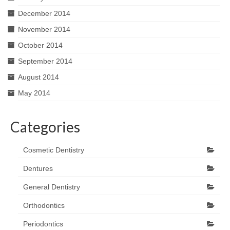
December 2014
November 2014
October 2014
September 2014
August 2014
May 2014
Categories
Cosmetic Dentistry
Dentures
General Dentistry
Orthodontics
Periodontics