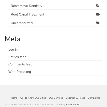
Restorative Dentistry
Root Canal Treatment
Uncategorized
Meta
Log in
Entries feed
Comments feed
WordPress.org
Home
Get to Know Our Office
Our Services
Location & Hours
Contact Us
© 2026 Roseville Dental Center - WordPress Theme by
Kadence WP