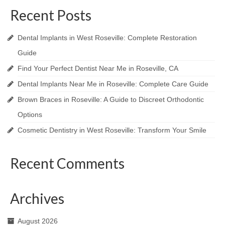
Recent Posts
Dental Implants in West Roseville: Complete Restoration
Guide
Find Your Perfect Dentist Near Me in Roseville, CA
Dental Implants Near Me in Roseville: Complete Care Guide
Brown Braces in Roseville: A Guide to Discreet Orthodontic
Options
Cosmetic Dentistry in West Roseville: Transform Your Smile
Recent Comments
Archives
August 2026