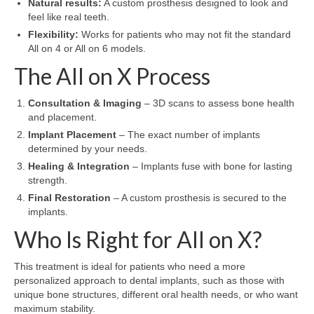
Natural results:
A custom prosthesis designed to look and
feel like real teeth.
Flexibility:
Works for patients who may not fit the standard
All on 4 or All on 6 models.
The All on X Process
Consultation & Imaging
– 3D scans to assess bone health
and placement.
Implant Placement
– The exact number of implants
determined by your needs.
Healing & Integration
– Implants fuse with bone for lasting
strength.
Final Restoration
– A custom prosthesis is secured to the
implants.
Who Is Right for All on X?
This treatment is ideal for patients who need a more
personalized approach to dental implants, such as those with
unique bone structures, different oral health needs, or who want
maximum stability.