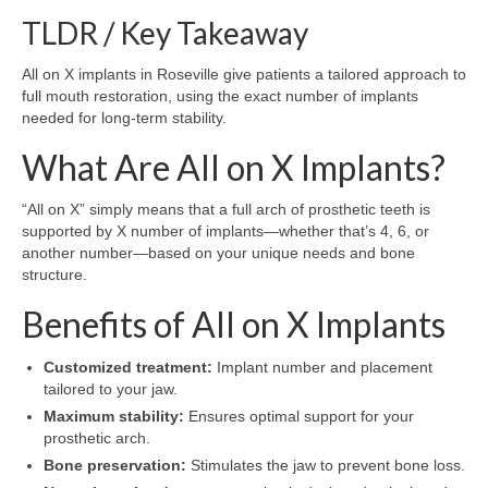
TLDR / Key Takeaway
All on X implants in Roseville give patients a tailored approach to
full mouth restoration, using the exact number of implants
needed for long-term stability.
What Are All on X Implants?
“All on X” simply means that a full arch of prosthetic teeth is
supported by X number of implants—whether that’s 4, 6, or
another number—based on your unique needs and bone
structure.
Benefits of All on X Implants
Customized treatment:
Implant number and placement
tailored to your jaw.
Maximum stability:
Ensures optimal support for your
prosthetic arch.
Bone preservation:
Stimulates the jaw to prevent bone loss.