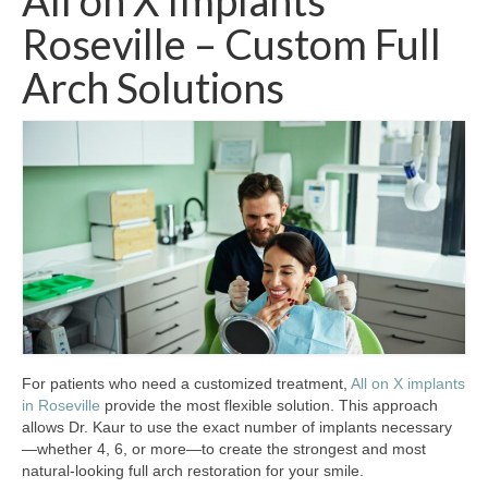
All on X Implants
Roseville – Custom Full
Arch Solutions
For patients who need a customized treatment,
All on X implants
in Roseville
provide the most flexible solution. This approach
allows Dr. Kaur to use the exact number of implants necessary
—whether 4, 6, or more—to create the strongest and most
natural-looking full arch restoration for your smile.