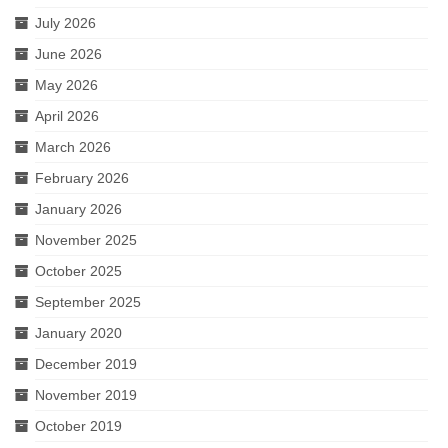
July 2026
June 2026
May 2026
April 2026
March 2026
February 2026
January 2026
November 2025
October 2025
September 2025
January 2020
December 2019
November 2019
October 2019