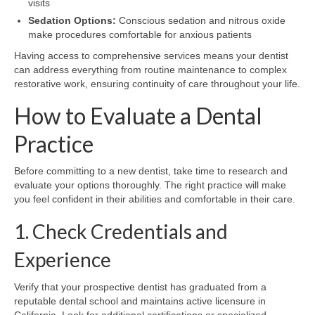
visits
Sedation Options:
Conscious sedation and nitrous oxide
make procedures comfortable for anxious patients
Having access to comprehensive services means your dentist
can address everything from routine maintenance to complex
restorative work, ensuring continuity of care throughout your life.
How to Evaluate a Dental
Practice
Before committing to a new dentist, take time to research and
evaluate your options thoroughly. The right practice will make
you feel confident in their abilities and comfortable in their care.
1. Check Credentials and
Experience
Verify that your prospective dentist has graduated from a
reputable dental school and maintains active licensure in
California. Look for additional certifications or specialized