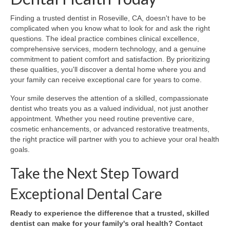
Finding a trusted dentist in Roseville, CA, doesn't have to be
complicated when you know what to look for and ask the right
questions. The ideal practice combines clinical excellence,
comprehensive services, modern technology, and a genuine
commitment to patient comfort and satisfaction. By prioritizing
these qualities, you'll discover a dental home where you and
your family can receive exceptional care for years to come.
Your smile deserves the attention of a skilled, compassionate
dentist who treats you as a valued individual, not just another
appointment. Whether you need routine preventive care,
cosmetic enhancements, or advanced restorative treatments,
the right practice will partner with you to achieve your oral health
goals.
Take the Next Step Toward
Exceptional Dental Care
Ready to experience the difference that a trusted, skilled
dentist can make for your family's oral health? Contact