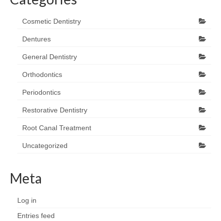
Cosmetic Dentistry
Dentures
General Dentistry
Orthodontics
Periodontics
Restorative Dentistry
Root Canal Treatment
Uncategorized
Meta
Log in
Entries feed