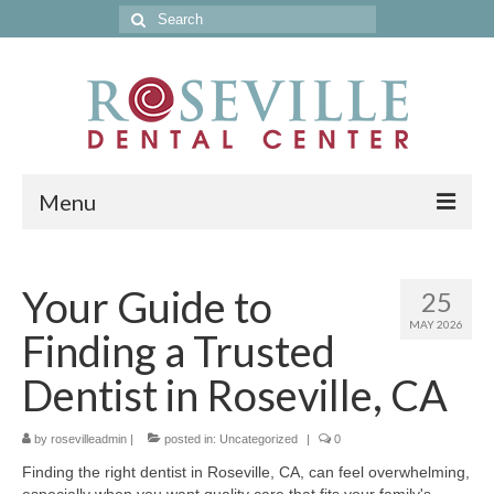
Search
for:
Menu
Home
Your Guide to
25
Get to Know Our Office
MAY 2026
Finding a Trusted
Our Services
Dentist in Roseville, CA
Location & Hours
by
Contact Us
rosevilleadmin
|
posted in:
Uncategorized
|
0
Finding the right dentist in Roseville, CA, can feel overwhelming,