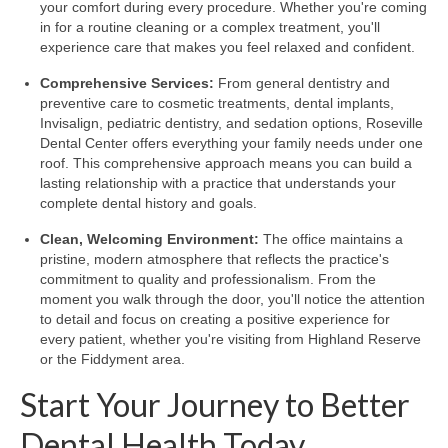
your comfort during every procedure. Whether you're coming
in for a routine cleaning or a complex treatment, you'll
experience care that makes you feel relaxed and confident.
Comprehensive Services:
From general dentistry and
preventive care to cosmetic treatments, dental implants,
Invisalign, pediatric dentistry, and sedation options, Roseville
Dental Center offers everything your family needs under one
roof. This comprehensive approach means you can build a
lasting relationship with a practice that understands your
complete dental history and goals.
Clean, Welcoming Environment:
The office maintains a
pristine, modern atmosphere that reflects the practice's
commitment to quality and professionalism. From the
moment you walk through the door, you'll notice the attention
to detail and focus on creating a positive experience for
every patient, whether you're visiting from Highland Reserve
or the Fiddyment area.
Start Your Journey to Better
Dental Health Today