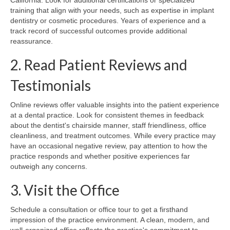
training that align with your needs, such as expertise in implant
dentistry or cosmetic procedures. Years of experience and a
track record of successful outcomes provide additional
reassurance.
2. Read Patient Reviews and
Testimonials
Online reviews offer valuable insights into the patient experience
at a dental practice. Look for consistent themes in feedback
about the dentist's chairside manner, staff friendliness, office
cleanliness, and treatment outcomes. While every practice may
have an occasional negative review, pay attention to how the
practice responds and whether positive experiences far
outweigh any concerns.
3. Visit the Office
Schedule a consultation or office tour to get a firsthand
impression of the practice environment. A clean, modern, and
well-organized office reflects the practice's commitment to