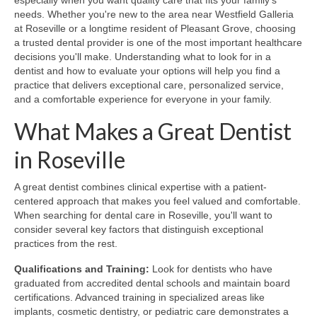
especially when you want quality care that fits your family's
needs. Whether you're new to the area near Westfield Galleria
at Roseville or a longtime resident of Pleasant Grove, choosing
a trusted dental provider is one of the most important healthcare
decisions you'll make. Understanding what to look for in a
dentist and how to evaluate your options will help you find a
practice that delivers exceptional care, personalized service,
and a comfortable experience for everyone in your family.
What Makes a Great Dentist
in Roseville
A great dentist combines clinical expertise with a patient-
centered approach that makes you feel valued and comfortable.
When searching for dental care in Roseville, you'll want to
consider several key factors that distinguish exceptional
practices from the rest.
Qualifications and Training:
Look for dentists who have
graduated from accredited dental schools and maintain board
certifications. Advanced training in specialized areas like
implants, cosmetic dentistry, or pediatric care demonstrates a