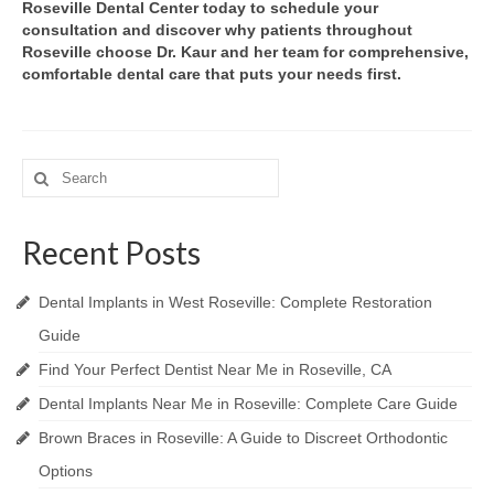
Roseville Dental Center today to schedule your
consultation and discover why patients throughout
Roseville choose Dr. Kaur and her team for comprehensive,
comfortable dental care that puts your needs first.
Search
for:
Recent Posts
Dental Implants in West Roseville: Complete Restoration
Guide
Find Your Perfect Dentist Near Me in Roseville, CA
Dental Implants Near Me in Roseville: Complete Care Guide
Brown Braces in Roseville: A Guide to Discreet Orthodontic
Options