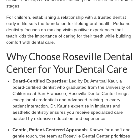
stages.
For children, establishing a relationship with a trusted dentist
early in life sets the foundation for lifelong oral health. Pediatric
dentistry focuses on making visits positive experiences that
teach kids the importance of caring for their teeth while building
comfort with dental care.
Why Choose Roseville Dental
Center for Your Dental Care
Board-Certified Expertise:
Led by Dr. Amritpal Kaur, a
board-certified dentist who graduated from the University of
California at San Francisco, Roseville Dental Center brings
exceptional credentials and advanced training to every
patient interaction. Dr. Kaur's expertise in implants and
aesthetic dentistry ensures you receive specialized care
backed by extensive education and experience.
Gentle, Patient-Centered Approach:
Known for a soft and
gentle touch, the team at Roseville Dental Center prioritizes