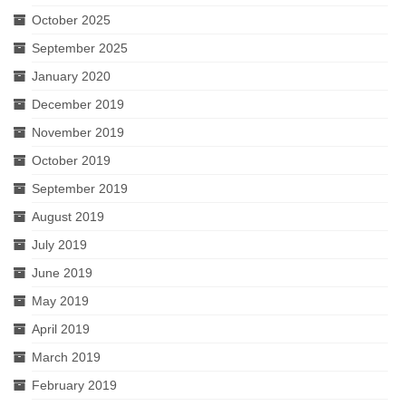
October 2025
September 2025
January 2020
December 2019
November 2019
October 2019
September 2019
August 2019
July 2019
June 2019
May 2019
April 2019
March 2019
February 2019