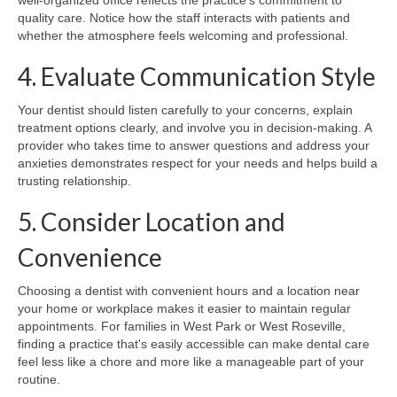
quality care. Notice how the staff interacts with patients and
whether the atmosphere feels welcoming and professional.
4. Evaluate Communication Style
Your dentist should listen carefully to your concerns, explain
treatment options clearly, and involve you in decision-making. A
provider who takes time to answer questions and address your
anxieties demonstrates respect for your needs and helps build a
trusting relationship.
5. Consider Location and
Convenience
Choosing a dentist with convenient hours and a location near
your home or workplace makes it easier to maintain regular
appointments. For families in West Park or West Roseville,
finding a practice that's easily accessible can make dental care
feel less like a chore and more like a manageable part of your
routine.