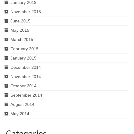
January 2019
November 2015
June 2015
May 2015
March 2015
February 2015
January 2015
December 2014
November 2014
October 2014
September 2014
August 2014
May 2014
Categories