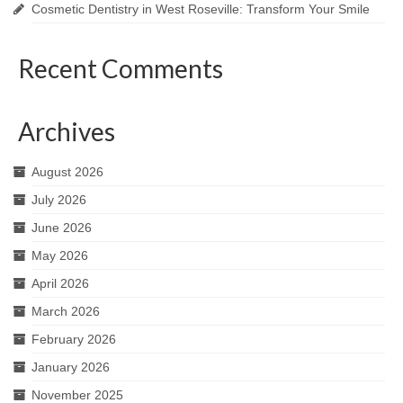
Cosmetic Dentistry in West Roseville: Transform Your Smile
Recent Comments
Archives
August 2026
July 2026
June 2026
May 2026
April 2026
March 2026
February 2026
January 2026
November 2025