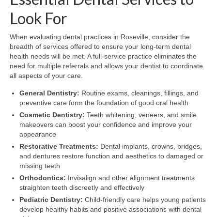
Look For
When evaluating dental practices in Roseville, consider the
breadth of services offered to ensure your long-term dental
health needs will be met. A full-service practice eliminates the
need for multiple referrals and allows your dentist to coordinate
all aspects of your care.
General Dentistry:
Routine exams, cleanings, fillings, and
preventive care form the foundation of good oral health
Cosmetic Dentistry:
Teeth whitening, veneers, and smile
makeovers can boost your confidence and improve your
appearance
Restorative Treatments:
Dental implants, crowns, bridges,
and dentures restore function and aesthetics to damaged or
missing teeth
Orthodontics:
Invisalign and other alignment treatments
straighten teeth discreetly and effectively
Pediatric Dentistry:
Child-friendly care helps young patients
develop healthy habits and positive associations with dental