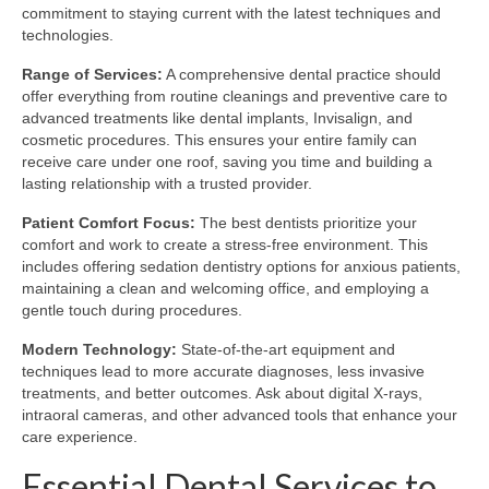
commitment to staying current with the latest techniques and
technologies.
Range of Services:
A comprehensive dental practice should
offer everything from routine cleanings and preventive care to
advanced treatments like dental implants, Invisalign, and
cosmetic procedures. This ensures your entire family can
receive care under one roof, saving you time and building a
lasting relationship with a trusted provider.
Patient Comfort Focus:
The best dentists prioritize your
comfort and work to create a stress-free environment. This
includes offering sedation dentistry options for anxious patients,
maintaining a clean and welcoming office, and employing a
gentle touch during procedures.
Modern Technology:
State-of-the-art equipment and
techniques lead to more accurate diagnoses, less invasive
treatments, and better outcomes. Ask about digital X-rays,
intraoral cameras, and other advanced tools that enhance your
care experience.
Essential Dental Services to