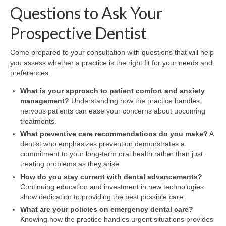
Questions to Ask Your
Prospective Dentist
Come prepared to your consultation with questions that will help
you assess whether a practice is the right fit for your needs and
preferences.
What is your approach to patient comfort and anxiety
management?
Understanding how the practice handles
nervous patients can ease your concerns about upcoming
treatments.
What preventive care recommendations do you make?
A
dentist who emphasizes prevention demonstrates a
commitment to your long-term oral health rather than just
treating problems as they arise.
How do you stay current with dental advancements?
Continuing education and investment in new technologies
show dedication to providing the best possible care.
What are your policies on emergency dental care?
Knowing how the practice handles urgent situations provides