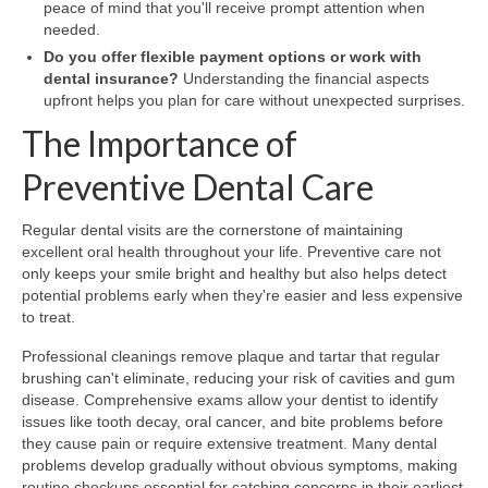
peace of mind that you'll receive prompt attention when
needed.
Do you offer flexible payment options or work with
dental insurance?
Understanding the financial aspects
upfront helps you plan for care without unexpected surprises.
The Importance of
Preventive Dental Care
Regular dental visits are the cornerstone of maintaining
excellent oral health throughout your life. Preventive care not
only keeps your smile bright and healthy but also helps detect
potential problems early when they're easier and less expensive
to treat.
Professional cleanings remove plaque and tartar that regular
brushing can't eliminate, reducing your risk of cavities and gum
disease. Comprehensive exams allow your dentist to identify
issues like tooth decay, oral cancer, and bite problems before
they cause pain or require extensive treatment. Many dental
problems develop gradually without obvious symptoms, making
routine checkups essential for catching concerns in their earliest